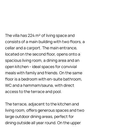
The villa has 224 m² of living space and 
consists of a main building with two floors, a 
cellar and a carport. The main entrance, 
located on the second floor, opens onto a 
spacious living room, a dining area and an 
open kitchen - ideal spaces for convivial 
meals with family and friends. On the same 
floor is a bedroom with en-suite bathroom, 
WC and a hammam/sauna, with direct 
access to the terrace and pool.  
The terrace, adjacent to the kitchen and 
living room, offers generous spaces and two 
large outdoor dining areas, perfect for 
dining outside all year round. On the upper 