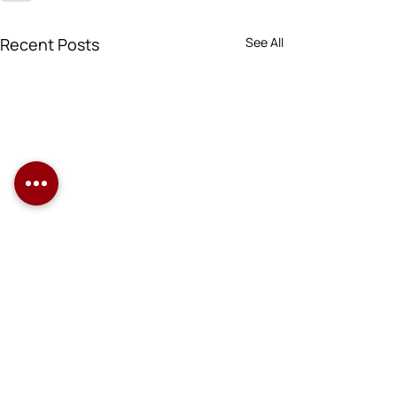
Recent Posts
See All