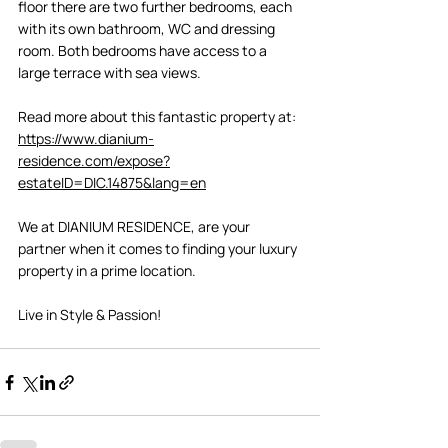
floor there are two further bedrooms, each 
with its own bathroom, WC and dressing 
room. Both bedrooms have access to a 
large terrace with sea views. 
Read more about this fantastic property at: 
https://www.dianium-
residence.com/expose?
estateID=DIC.14875&lang=en
We at DIANIUM RESIDENCE, are your 
partner when it comes to finding your luxury 
property in a prime location. 
Live in Style & Passion! 