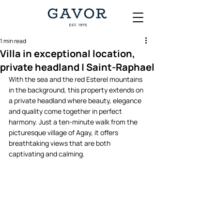
1 min read
Villa in exceptional location,
private headland | Saint-Raphael
With the sea and the red Esterel mountains 
in the background, this property extends on 
a private headland where beauty, elegance 
and quality come together in perfect 
harmony. Just a ten-minute walk from the 
picturesque village of Agay, it offers 
breathtaking views that are both 
captivating and calming.