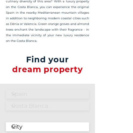
culinary diversity of this area? With a luxury property
on the Costa Blanca, you can experience the original
Spain in the nearby Mediterranean mountain villages
in addition to neighboring modern coastal cities such
as Dénia or Valencia. Green orange groves and almond
trees enchant the landscape with their fragrance - in
the immediate vicinity of your new luxury residence
on the Costa Blanca.
Find your
dream property