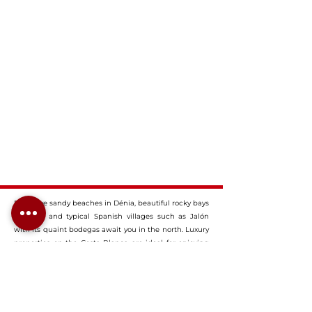
Extensive sandy beaches in Dénia, beautiful rocky bays
in Jávea and typical Spanish villages such as Jalón
with its quaint bodegas await you in the north. Luxury
properties on the Costa Blanca are ideal for enjoying
the diversity of Spain in summer or all year round. Our
dream properties on the Costa Blanca offer you
everything you would expect from an upscale
property: Typical Spanish elements paired with the
most modern design give it its very own charm and