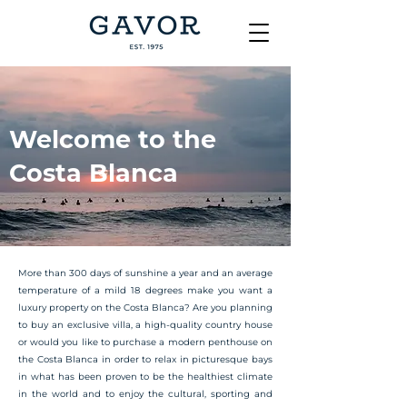
Welcome to the
Costa Blanca
More than 300 days of sunshine a year and an average
temperature of a mild 18 degrees make you want a
luxury property on the Costa Blanca? Are you planning
to buy an exclusive villa, a high-quality country house
or would you like to purchase a modern penthouse on
the Costa Blanca in order to relax in picturesque bays
in what has been proven to be the healthiest climate
in the world and to enjoy the cultural, sporting and