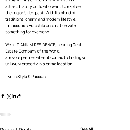
attract history buffs who want to explore 
the region's rich past. With its blend of 
traditional charm and modern lifestyle, 
Limassol is a versatile destination with 
something for everyone. 
We at 
DIANIUM RESIDENCE
, Leading Real 
Estate Company of the World, 
are your partner when it comes to finding yo
ur luxury property in a prime location. 
Live in Style & Passion!      
Recent Posts
See All