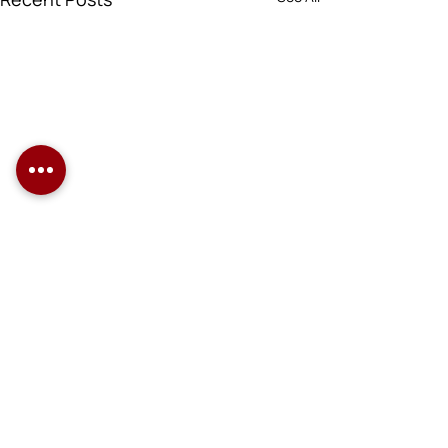
Comments