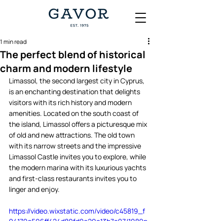
1 min read
The perfect blend of historical
charm and modern lifestyle
Limassol, the second largest city in Cyprus, 
is an enchanting destination that delights 
visitors with its rich history and modern 
amenities. Located on the south coast of 
the island, Limassol offers a picturesque mix 
of old and new attractions. The old town 
with its narrow streets and the impressive 
Limassol Castle invites you to explore, while 
the modern marina with its luxurious yachts 
and first-class restaurants invites you to 
linger and enjoy.  
https://video.wixstatic.com/video/c45819_f