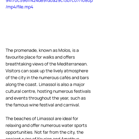
94170c596ff424d89fd0a29c13b7c07/1080p
/mp4/file.mp4
The promenade, known as Molos, is a 
favourite place for walks and offers 
breathtaking views of the Mediterranean. 
Visitors can soak up the lively atmosphere 
of the city in the numerous cafés and bars 
along the coast. Limassol is also a major 
cultural centre, hosting numerous festivals 
and events throughout the year, such as 
the famous wine festival and carnival.  
The beaches of Limassol are ideal for 
relaxing and offer numerous water sports 
opportunities. Not far from the city, the 
ancient ruins of Kourion and Amathus 