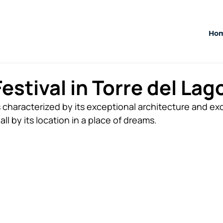
Ho
estival in Torre del Lag
s characterized by its exceptional architecture and exc
 all by its location in a place of dreams.