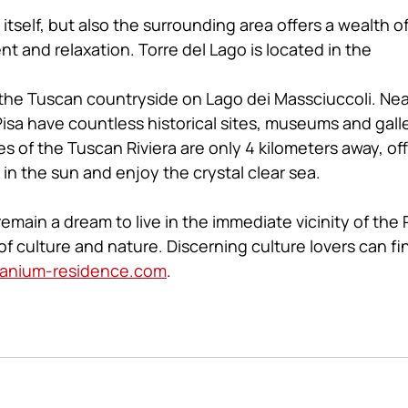
l itself, but also the surrounding area offers a wealth o
nt and relaxation. Torre del Lago is located in the 
 the Tuscan countryside on Lago dei Massciuccoli. Near
isa have countless historical sites, museums and galle
 of the Tuscan Riviera are only 4 kilometers away, off
 in the sun and enjoy the crystal clear sea.
remain a dream to live in the immediate vicinity of the P
f culture and nature. Discerning culture lovers can fin
anium-residence.com
.