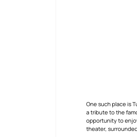
One such place is Tu
a tribute to the fa
opportunity to enjoy
theater, surrounded