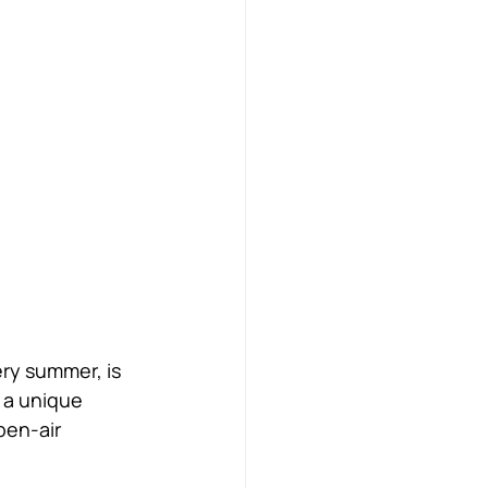
ery summer, is 
 a unique 
pen-air 