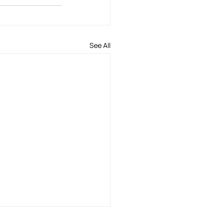
See All