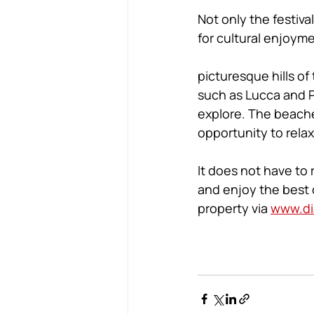
Not only the festiva
for cultural enjoyme
picturesque hills of
such as Lucca and P
explore. The beaches
opportunity to relax
It does not have to 
and enjoy the best o
property via 
www.di