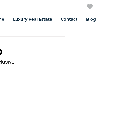
me
Luxury Real Estate
Contact
Blog
o
lusive 