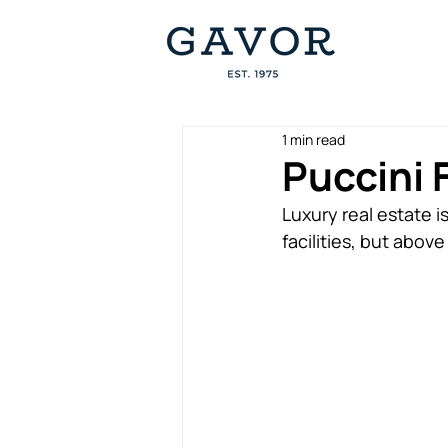
1 min read
Puccini F
Luxury real estate i
facilities, but above