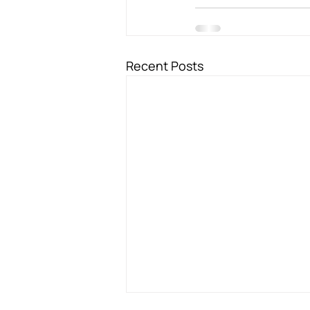
Recent Posts