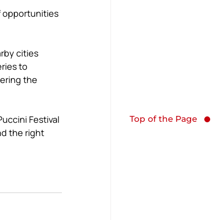
f opportunities 
by cities 
ries to 
ering the 
uccini Festival 
Top of the Page
d the right 