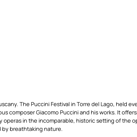
scany. The Puccini Festival in Torre del Lago, held ev
mous composer Giacomo Puccini and his works. It offers
 operas in the incomparable, historic setting of the o
 by breathtaking nature.