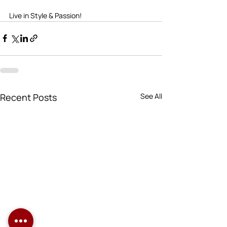
Live in Style & Passion!      
Recent Posts
See All