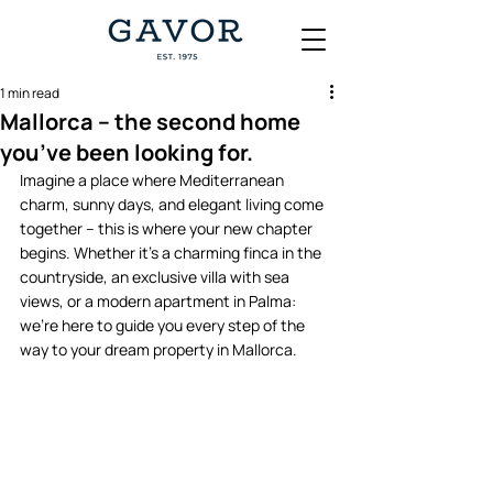
1 min read
Mallorca – the second home
you’ve been looking for.
Imagine a place where Mediterranean 
charm, sunny days, and elegant living come 
together – this is where your new chapter 
begins. Whether it’s a charming finca in the 
countryside, an exclusive villa with sea 
views, or a modern apartment in Palma: 
we’re here to guide you every step of the 
way to your dream property in Mallorca. 