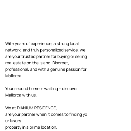
With years of experience, a strong local 
network, and truly personalized service, we 
are your trusted partner for buying or selling 
real estate on the island. Discreet, 
professional, and with a genuine passion for 
Mallorca. 
Your second home is waiting – discover 
Mallorca with us. 
We at 
DIANIUM RESIDENCE
, 
are your partner when it comes to finding yo
ur luxury 
property in a prime location.  