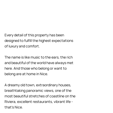
Every detail of this property has been 
designed to fulfill the highest expectations 
of luxury and comfort. 
The name is like music to the ears, the rich 
and beautiful of the world have always met 
here. And those who belong or want to 
belong are at home in Nice. 
A dreamy old town, extraordinary houses, 
breathtaking panoramic views, one of the 
most beautiful stretches of coastline on the 
Riviera, excellent restaurants, vibrant life - 
that's Nice. 