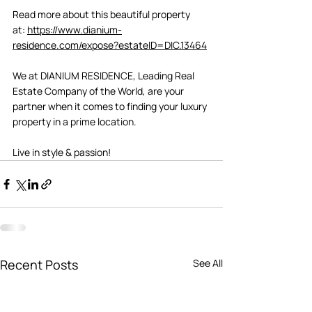
Read more about this beautiful property 
at: 
https://www.dianium-
residence.com/expose?estateID=DIC.13464
We at DIANIUM RESIDENCE, Leading Real 
Estate Company of the World, are your 
partner when it comes to finding your luxury 
property in a prime location.   
Live in style & passion! 
Recent Posts
See All