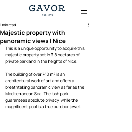
1 min read
Majestic property with
panoramic views | Nice
This is a unique opportunity to acquire this 
majestic property set in 3.8 hectares of 
private parkland in the heights of Nice. 
The building of over 740 m² is an 
architectural work of art and offers a 
breathtaking panoramic view as far as the 
Mediterranean Sea. The lush park 
guarantees absolute privacy, while the 
magnificent pool is a true outdoor jewel. 