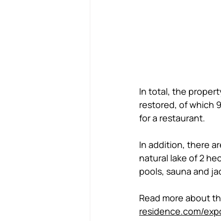
In total, the prope
restored, of which 
for a restaurant.  
In addition, there a
natural lake of 2 h
pools, sauna and jac
Read more about this
residence.com/exp