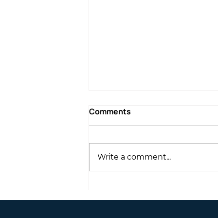
Comments
Write a comment...
Exclusive duplex
penthouse | Neapolis