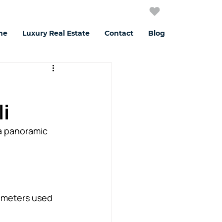
me
Luxury Real Estate
Contact
Blog
i
a panoramic 
e meters used 