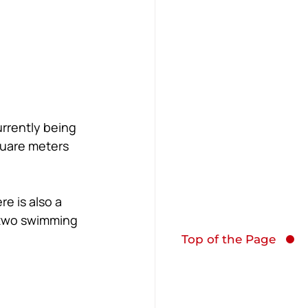
rrently being 
quare meters 
e is also a 
s two swimming 
Top of the Page