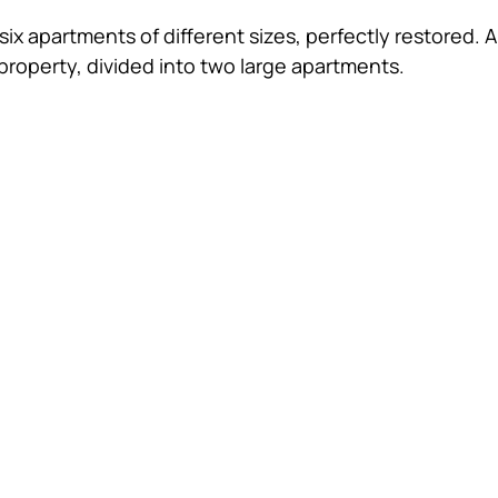
six apartments of different sizes, perfectly restored.
property, divided into two large apartments. 