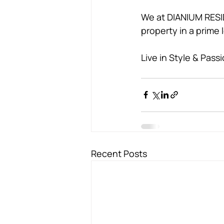
We at DIANIUM RESID
property in a prime 
Live in Style & Passi
Recent Posts