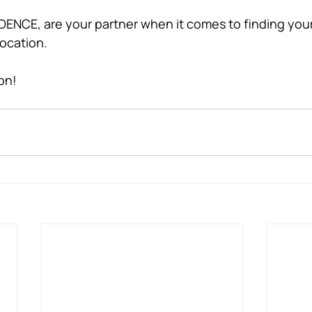
ENCE, are your partner when it comes to finding your
location. 
on! 