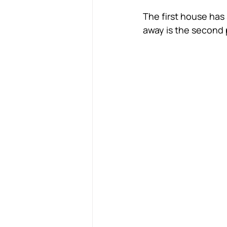
The first house has 
away is the second 