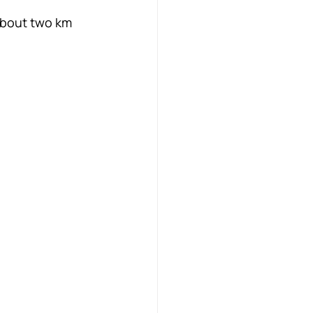
 About two km 