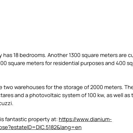
rty has 18 bedrooms. Another 1300 square meters are cu
900 square meters for residential purposes and 400 s
re two warehouses for the storage of 2000 meters. Ther
ectares and a photovoltaic system of 100 kw, as well a
uzzi. 
 fantastic property at: 
https://www.dianium-
ose?estateID=DIC.5182&lang=en