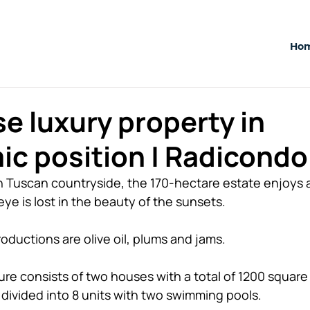
Ho
e luxury property in
c position | Radicondol
n Tuscan countryside, the 170-hectare estate enjoys 
ye is lost in the beauty of the sunsets. 
roductions are olive oil, plums and jams. 
ture consists of two houses with a total of 1200 squar
ivided into 8 units with two swimming pools. 