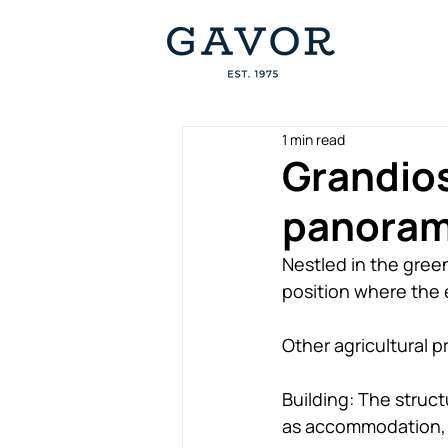
1 min read
Grandios
panorami
Nestled in the gree
position where the e
Other agricultural p
Building: The struc
as accommodation, d