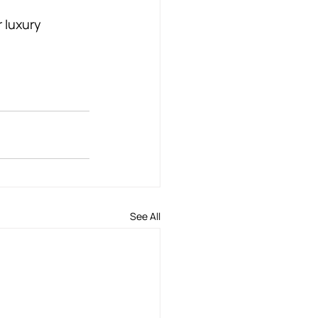
 luxury 
See All