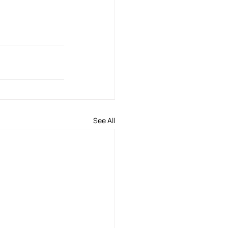
See All