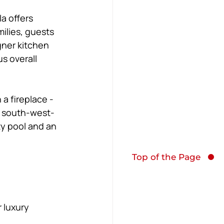
a offers 
ilies, guests 
gner kitchen 
s overall 
a fireplace - 
l south-west-
ty pool and an 
Top of the Page
 luxury 