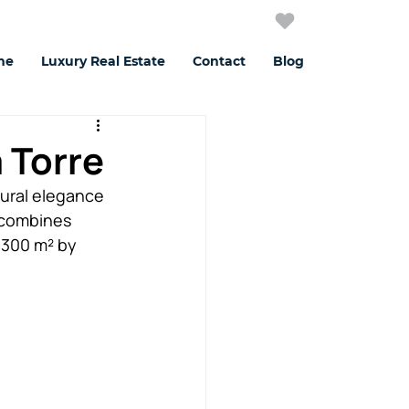
me
Luxury Real Estate
Contact
Blog
a Torre
tural elegance 
 combines 
,300 m² by 