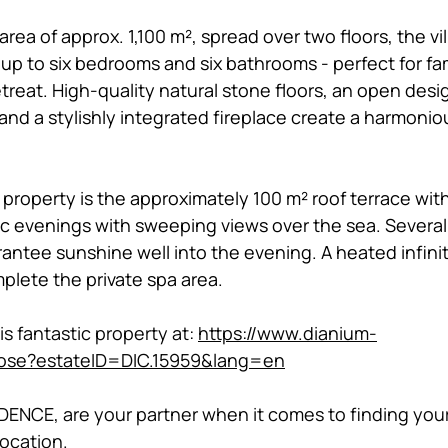
rea of approx. 1,100 m², spread over two floors, the vill
up to six bedrooms and six bathrooms - perfect for fam
etreat. High-quality natural stone floors, an open desi
and a stylishly integrated fireplace create a harmoniou
 property is the approximately 100 m² roof terrace with 
ic evenings with sweeping views over the sea. Severa
rantee sunshine well into the evening. A heated infini
lete the private spa area. 
 fantastic property at: 
https://www.dianium-
ose?estateID=DIC.15959&lang=en
ENCE, are your partner when it comes to finding your
location. 