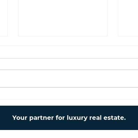
The Cypriot Lifestyle –
Lice
Living under the
mom
mediterranean sun
Your partner for luxury real estate.