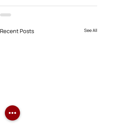
Recent Posts
See All