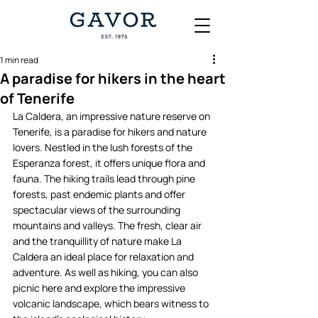
1 min read
A paradise for hikers in the heart
of Tenerife
La Caldera, an impressive nature reserve on 
Tenerife, is a paradise for hikers and nature 
lovers. Nestled in the lush forests of the 
Esperanza forest, it offers unique flora and 
fauna. The hiking trails lead through pine 
forests, past endemic plants and offer 
spectacular views of the surrounding 
mountains and valleys. The fresh, clear air 
and the tranquillity of nature make La 
Caldera an ideal place for relaxation and 
adventure. As well as hiking, you can also 
picnic here and explore the impressive 
volcanic landscape, which bears witness to 