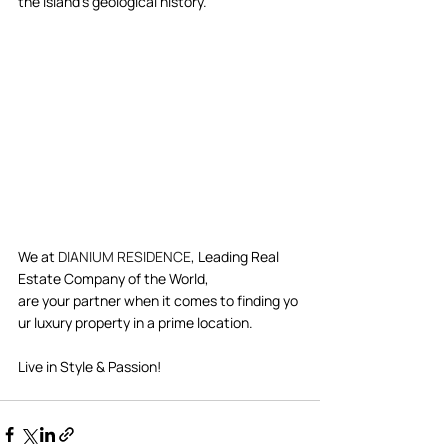
the island's geological history.  
We at 
DIANIUM RESIDENCE
, Leading Real 
Estate Company of the World, 
are your partner when it comes to finding yo
ur luxury property in a prime location.  
Live in Style & Passion!     