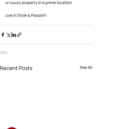
ur luxury property in a prime location.  
Live in Style & Passion!       
Recent Posts
See All