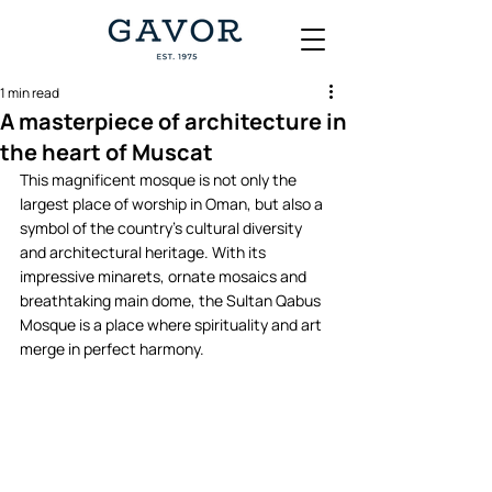
1 min read
A masterpiece of architecture in
the heart of Muscat
This magnificent mosque is not only the 
largest place of worship in Oman, but also a 
symbol of the country's cultural diversity 
and architectural heritage. With its 
impressive minarets, ornate mosaics and 
breathtaking main dome, the Sultan Qabus 
Mosque is a place where spirituality and art 
merge in perfect harmony.   