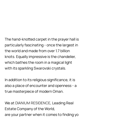
The hand-knotted carpet in the prayer hall is 
particularly fascinating - once the largest in 
the world and made from over 1.7 billion 
knots. Equally impressive is the chandelier, 
which bathes the room in a magical light 
with its sparkling Swarovski crystals.   
In addition to its religious significance, it is 
also a place of encounter and openness - a 
true masterpiece of modern Oman.   
We at 
DIANIUM RESIDENCE
, Leading Real 
Estate Company of the World, 
are your partner when it comes to finding yo