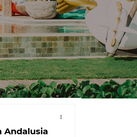
 Andalusia