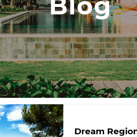
Blog
Dream Region