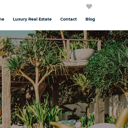
me
Luxury Real Estate
Contact
Blog