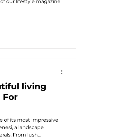
 of our lifestyle magazine
iful living
 For
e of its most impressive
enesi, a landscape
rals. From lush...