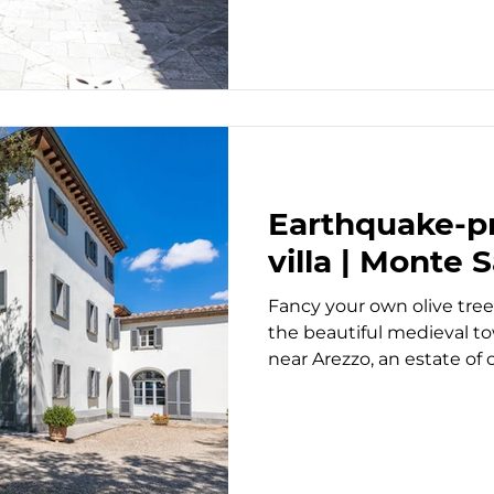
Earthquake-pr
villa | Monte 
Fancy your own olive tree
the beautiful medieval t
near Arezzo, an estate of ov