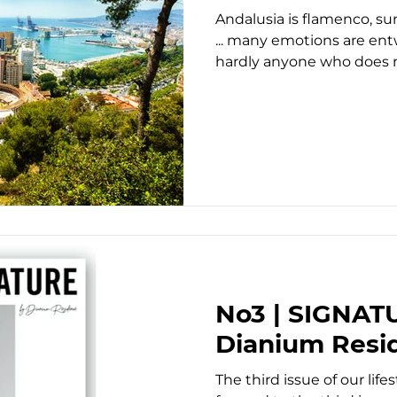
Andalusia is flamenco, sun
... many emotions are ent
hardly anyone who does no
No3 | SIGNAT
Dianium Resi
The third issue of our lif