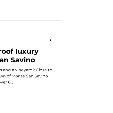
oof luxury
San Savino
s and a vineyard? Close to
own of Monte San Savino
er 6...