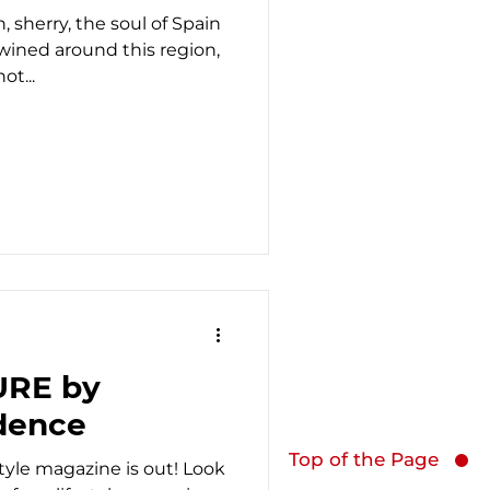
, sherry, the soul of Spain
wined around this region,
t...
URE by
dence
Top of the Page
estyle magazine is out! Look