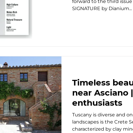
forward to the third issue
SIGNATURE by Dianium...
Timeless beaut
near Asciano |
enthusiasts
Tuscany is diverse and on
landscapes is the Crete S
characterized by clay mine