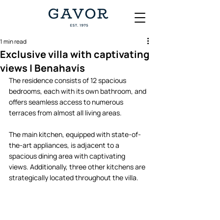
1 min read
Exclusive villa with captivating
views | Benahavís
The residence consists of 12 spacious 
bedrooms, each with its own bathroom, and 
offers seamless access to numerous 
terraces from almost all living areas. 
The main kitchen, equipped with state-of-
the-art appliances, is adjacent to a 
spacious dining area with captivating 
views. Additionally, three other kitchens are 
strategically located throughout the villa.