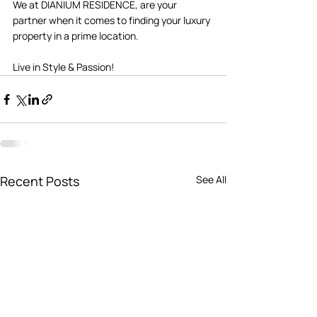
We at DIANIUM RESIDENCE, are your 
partner when it comes to finding your luxury 
property in a prime location. 
Live in Style & Passion! 
Recent Posts
See All