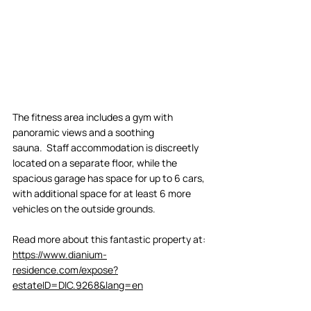
The fitness area includes a gym with 
panoramic views and a soothing 
sauna.  Staff accommodation is discreetly 
located on a separate floor, while the 
spacious garage has space for up to 6 cars, 
with additional space for at least 6 more 
vehicles on the outside grounds. 
Read more about this fantastic property at: 
https://www.dianium-
residence.com/expose?
estateID=DIC.9268&lang=en